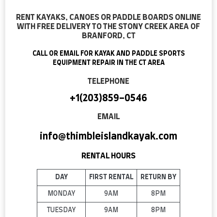
RENT KAYAKS, CANOES OR PADDLE BOARDS ONLINE
WITH FREE DELIVERY TO THE STONY CREEK AREA OF
BRANFORD, CT
CALL OR EMAIL FOR KAYAK AND PADDLE SPORTS
EQUIPMENT REPAIR IN THE CT AREA
TELEPHONE
+1(203)859-0546
EMAIL
info@thimbleislandkayak.com
RENTAL HOURS
DAY
FIRST RENTAL
RETURN BY
MONDAY
9AM
8PM
TUESDAY
9AM
8PM