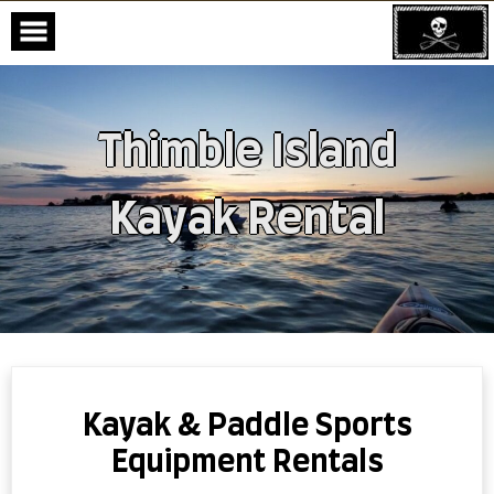
Thimble Island
Kayak Rental
Skip
to
content
Kayak & Paddle Sports
Equipment Rentals