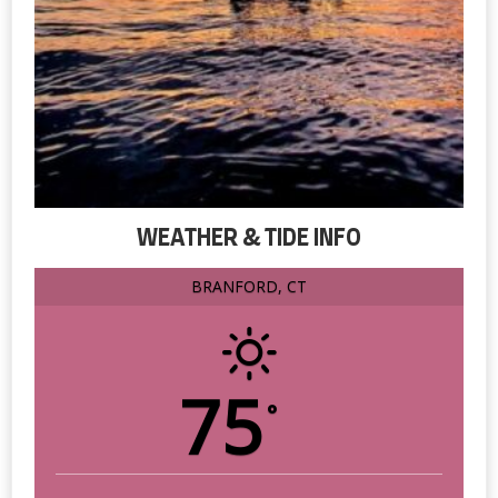
WEATHER & TIDE INFO
BRANFORD, CT
75
°