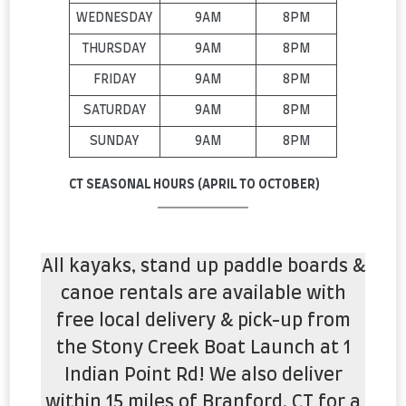
WEDNESDAY
9AM
8PM
THURSDAY
9AM
8PM
FRIDAY
9AM
8PM
SATURDAY
9AM
8PM
SUNDAY
9AM
8PM
CT SEASONAL HOURS (APRIL TO OCTOBER)
All kayaks, stand up paddle boards &
canoe rentals are available with
free local delivery & pick-up from
the Stony Creek Boat Launch at 1
Indian Point Rd! We also deliver
within 15 miles of Branford, CT for a