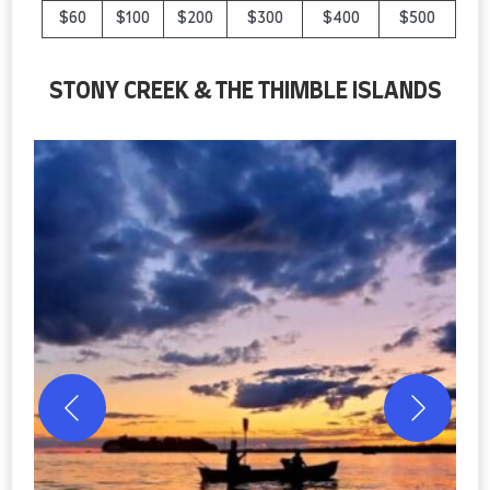
$60
$100
$200
$300
$400
$500
STONY CREEK & THE THIMBLE ISLANDS