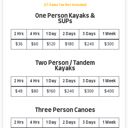
(CT Sales Tax Not Included)
One Person Kayaks &
SUPs
2 Hrs
4 Hrs
1 Day
2 Days
3 Days
1 Week
$36
$60
$120
$180
$240
$300
Two Person / Tandem
Kayaks
2 Hrs
4 Hrs
1 Day
2 Days
3 Days
1 Week
$48
$80
$160
$240
$300
$400
Three Person Canoes
2 Hrs
4 Hrs
1 Day
2 Day
s
3 Day
s
1 Week