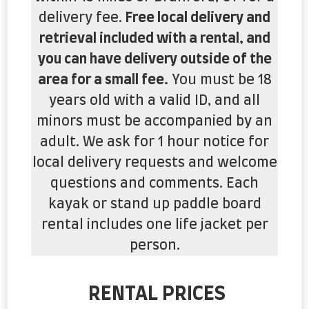
delivery fee.
Free local delivery and
retrieval included with a rental, and
you can have delivery outside of the
area for a small fee.
You must be 18
years old with a valid ID, and all
minors must be accompanied by an
adult. We ask for 1 hour notice for
local delivery requests and welcome
questions and comments. Each
kayak or stand up paddle board
rental includes one life jacket per
person.
RENTAL PRICES