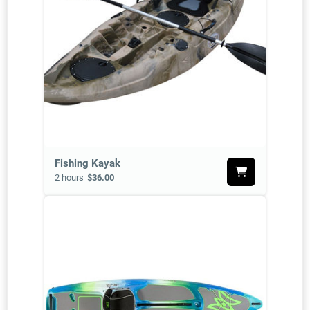
Fishing Kayak
2 hours
$36.00