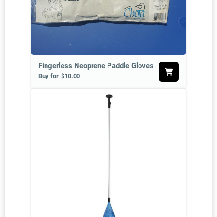
Fingerless Neoprene Paddle Gloves
Buy for
$10.00