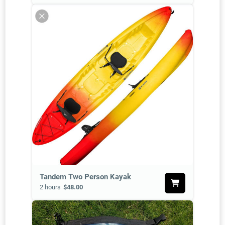
Tandem Two Person Kayak
2 hours
$48.00