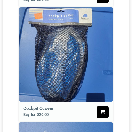
Cockpit Ccover
Buy for
$20.00