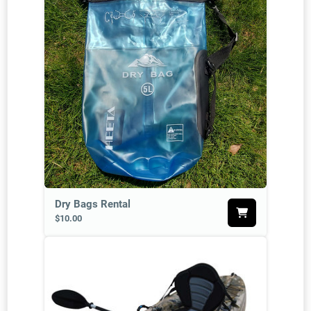
Dry Bags Rental
$10.00