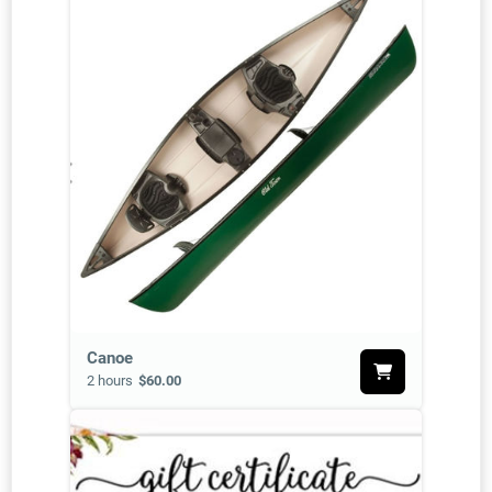
Canoe
2 hours
$60.00