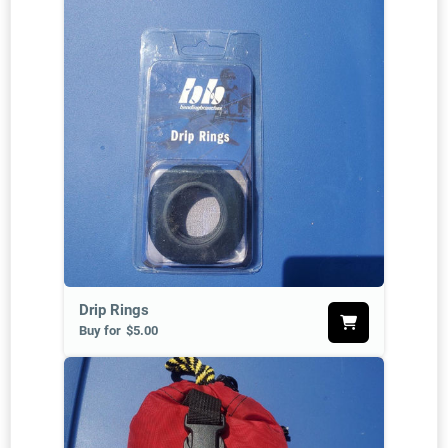
Drip Rings
Buy for
$5.00