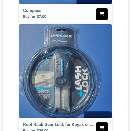
Compass
Buy for
$7.00
Roof Rack Gear Lock for Kayak or SUP
Buy for
$20.00