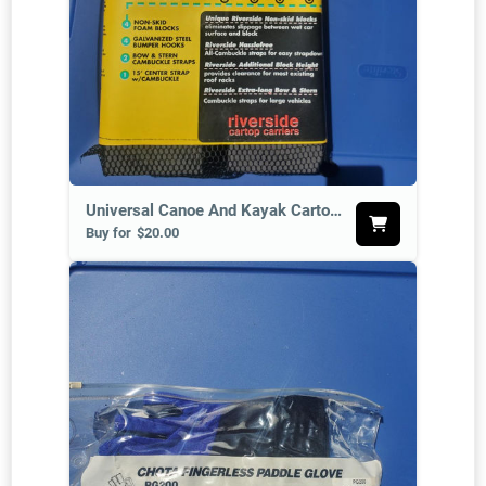
Universal Canoe And Kayak Cartop Carrier Set
Buy for
$20.00