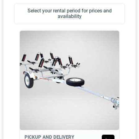
Select your rental period for prices and
availability
PICKUP AND DELIVERY