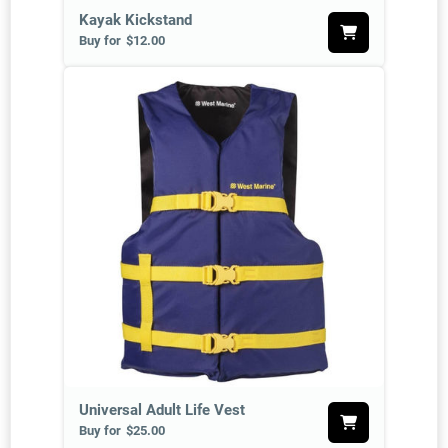
Kayak Kickstand
Buy for
$12.00
Universal Adult Life Vest
Buy for
$25.00