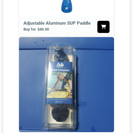
Adjustable Aluminum SUP Paddle
Buy for
$40.00