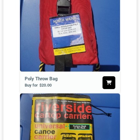
Poly Throw Bag
Buy for
$20.00