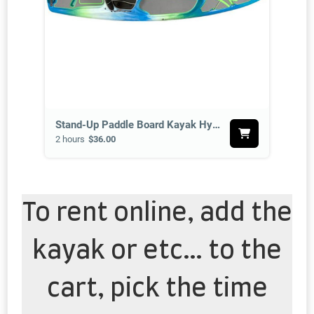
Stand-Up Paddle Board Kayak Hybrid
2 hours
$36.00
To rent online, add the
kayak or etc… to the
cart, pick the time