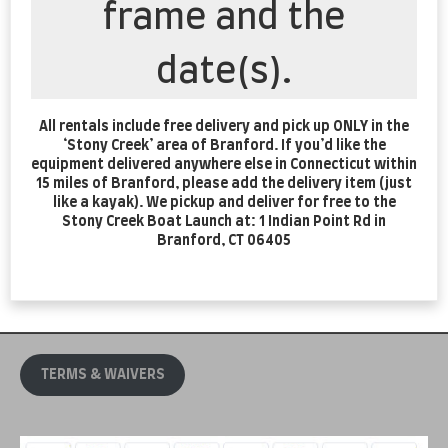
frame and the
date(s).
All rentals include free delivery and pick up ONLY in the
‘Stony Creek’ area of Branford. If you’d like the
equipment delivered anywhere else in Connecticut within
15 miles of Branford, please add the delivery item (just
like a kayak). We pickup and deliver for free to the
Stony Creek Boat Launch at: 1 Indian Point Rd in
Branford, CT 06405
TERMS & WAIVERS