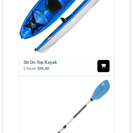
Sit On Top Kayak
2 hours
$36.00