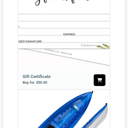
Gift Certificate
Buy for
$50.00