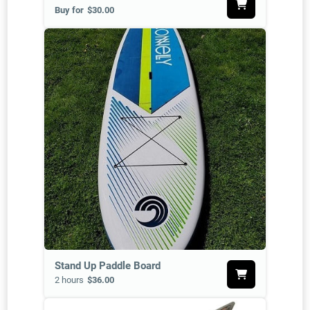
Buy for
$30.00
Stand Up Paddle Board
2 hours
$36.00