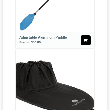
Adjustable Aluminum Paddle
Buy for
$40.00