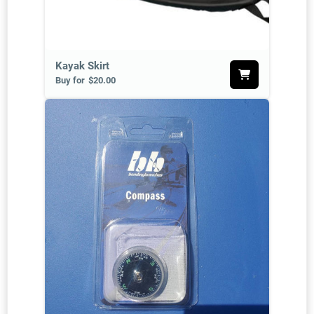
Kayak Skirt
Buy for
$20.00