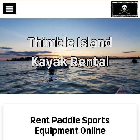
Thimble Island
Kayak Rental
Skip
to
content
Rent Paddle Sports
Equipment Online